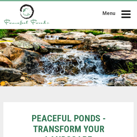
Menu
PEACEFUL PONDS -
TRANSFORM YOUR