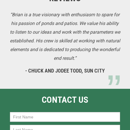
“Brian is a true visionary with enthusiasm to spare for
his passion of ponds and patios. We value his ability
to listen to our ideas and work with the parameters we
established. His crew is skilled at working with natural
elements and is dedicated to producing the wonderful
end result.”
- CHUCK AND JODEE TODD, SUN CITY
CONTACT US