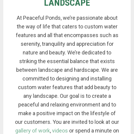
LANDSCAPE
At Peaceful Ponds, we’re passionate about
the way of life that caters to custom water
features and all that encompasses such as
serenity, tranquility and appreciation for
nature and beauty. We’re dedicated to
striking the essential balance that exists
between landscape and hardscape. We are
committed to designing and installing
custom water features that add beauty to
any landscape. Our goal is to create a
peaceful and relaxing environment and to
make a positive impact on the lifestyle of
our customers. You are invited to look at our
gallery of work
,
videos
or spend a minute on