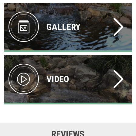
GALLERY
VIDEO
REVIEWS