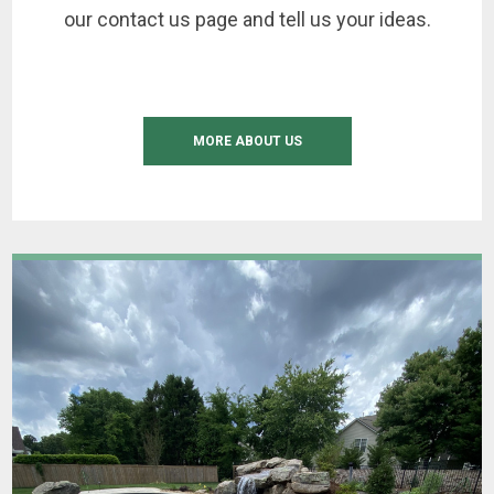
our contact us page and tell us your ideas.
MORE ABOUT US